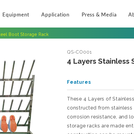
Equipment
Application
Press & Media
A
Steel Boot Storage Rack
QS-CO001
4 Layers Stainless
Features
These 4 Layers of Stainles
constructed from stainless s
corrosion resistance, and 
storage racks are made entir