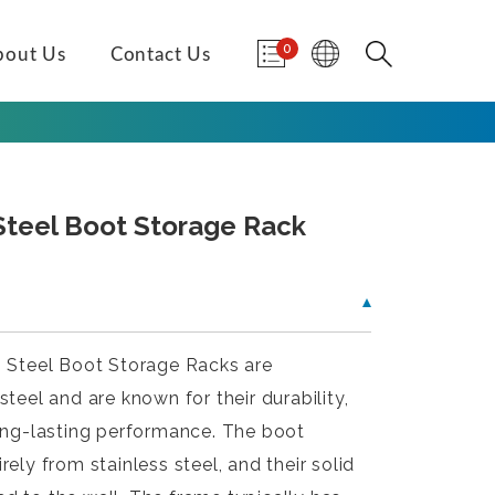
0
bout Us
Contact Us
 Steel Boot Storage Rack
s Steel Boot Storage Racks are
teel and are known for their durability,
long-lasting performance. The boot
ely from stainless steel, and their solid