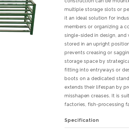
construction can be mounte
multiple storage slots or p
it an ideal solution for ind
members or organizing a col
single-sided in design, and 
stored in an upright positi
prevents creasing or saggin
storage space by strategica
fitting into entryways or d
boots on a dedicated stan
extends their lifespan by p
misshapen creases. It is su
factories, fish-processing fa
Specification