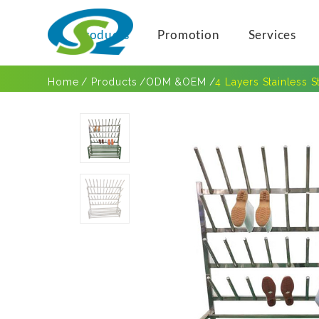
Products
Promotion
Services
Home
Products
ODM &OEM
4 Layers Stainless 