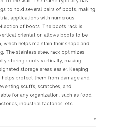
d to the wall. The frame typically has
egs to hold several pairs of boots, making
ustrial applications with numerous
lection of boots. The boots rack is
vertical orientation allows boots to be
on, which helps maintain their shape and
g. The stainless steel rack optimizes
lly storing boots vertically, making
esignated storage areas easier. Keeping
d helps protect them from damage and
reventing scuffs, scratches, and
itable for any organization, such as food
ctories, industrial factories, etc.