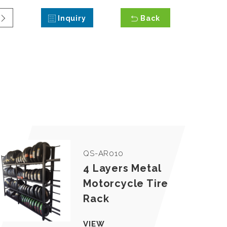
Inquiry
Back
QS-AR010
4 Layers Metal
Motorcycle Tire
Rack
VIEW