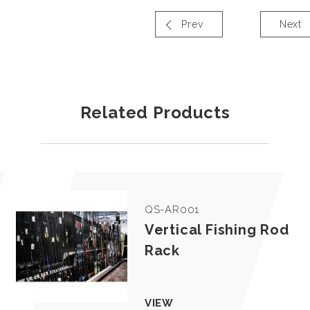
Prev
Next
Related Products
QS-AR001
Vertical Fishing Rod
Rack
VIEW