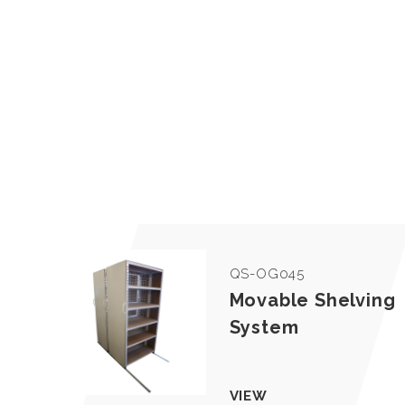
QS-OG045
Movable Shelving
System
VIEW