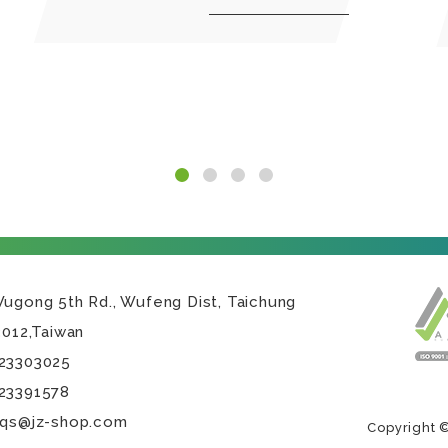
Wugong 5th Rd.,
Wufeng Dist,
Taichung
3012
,
Taiwan
23303025
23391578
.qs@jz-shop.com
Copyright ©