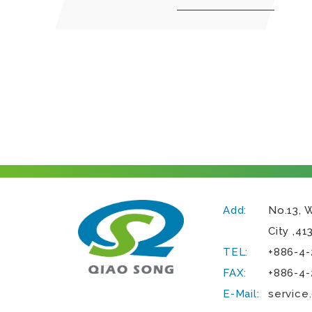
Add:
No.13, 
City
,
41
TEL:
+886-4-
FAX:
+886-4-
E-Mail:
service