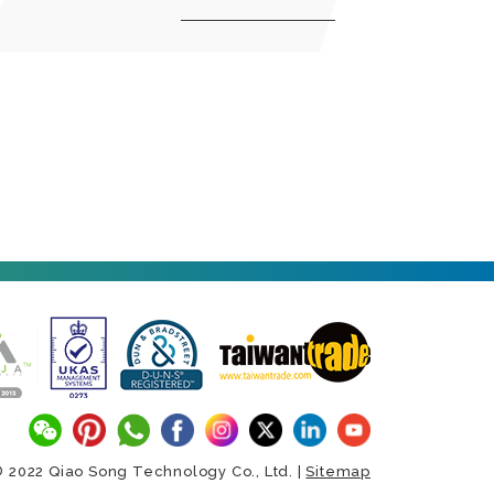
 2022 Qiao Song Technology Co., Ltd. |
Sitemap